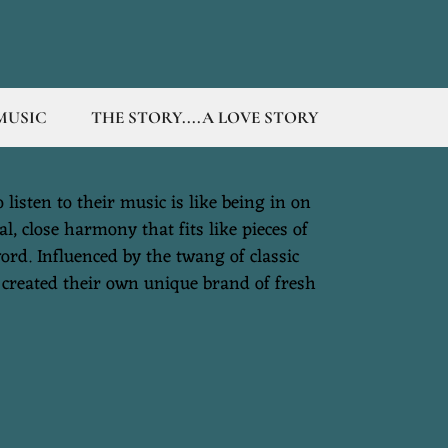
MUSIC
THE STORY....A LOVE STORY
listen to their music is like being in on
l, close harmony that fits like pieces of
ord. Influenced by the twang of classic
 created their own unique brand of fresh