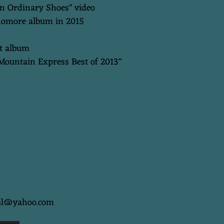
In Ordinary Shoes" video
phomore album in 2015
ut album
"Mountain Express Best of 2013"
ail@yahoo.com