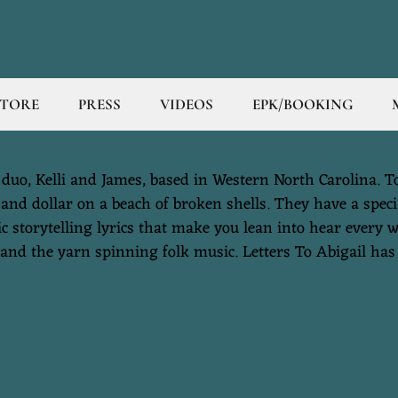
STORE
PRESS
VIDEOS
EPK/BOOKING
duo, Kelli and James, based in Western North Carolina. To 
sand dollar on a beach of broken shells. They have a specia
c storytelling lyrics that make you lean into hear every w
and the yarn spinning folk music. Letters To Abigail has