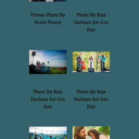
B
Promo Photo By
Photo By Kate
I
Brent Fleury
Durham for Gro
Fest
G
A
I
L
Photo By Kate
Photo By Kate
Durham for Gro
Durham for Gro
Fest
Fest