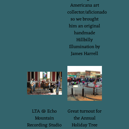
Americana art
collector/aficionado
so we brought
him an original
handmade
Hillbilly
Illumination by
James Harrell
LTA @ Echo
Great turnout for
Mountain
the Annual
Recording Studio
Holiday Tree