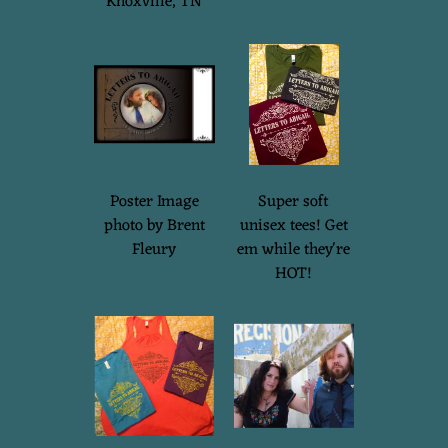
Knoxville, TN
Poster Image
Super soft
photo by Brent
unisex tees! Get
Fleury
em while they're
HOT!