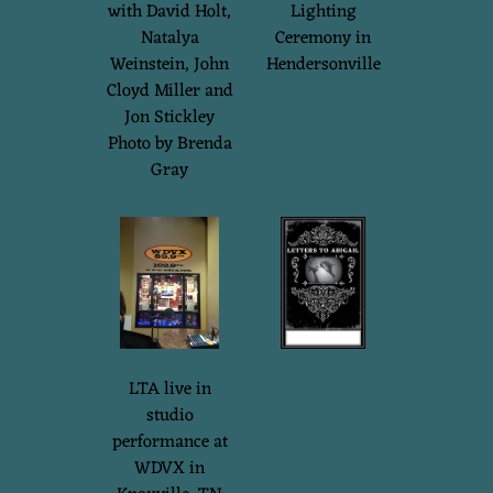
with David Holt,
Lighting
Natalya
Ceremony in
Weinstein, John
Hendersonville
Cloyd Miller and
Jon Stickley
Photo by Brenda
Gray
LTA live in
studio
performance at
WDVX in