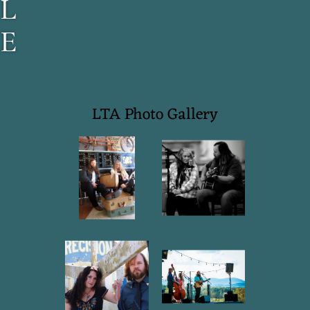
L
E
T
T
LTA Photo Gallery
E
R
S
T
O
A