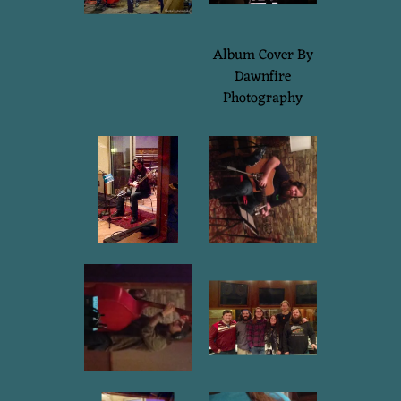
Album Cover By
Dawnfire
Photography