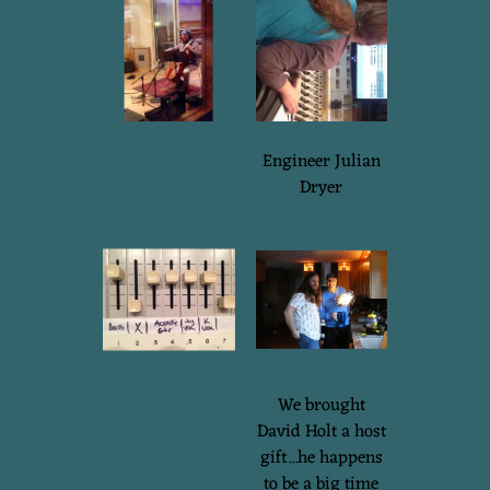
Engineer Julian
Dryer
We brought
David Holt a host
gift...he happens
to be a big time