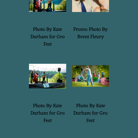
Photo By Kate
Promo Photo By
Durham for Gro
Brent Fleury
Fest
Photo By Kate
Photo By Kate
Durham for Gro
Durham for Gro
Fest
Fest