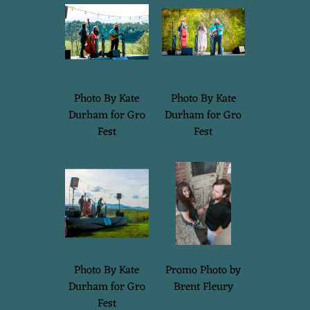
Photo By Kate
Photo By Kate
Durham for Gro
Durham for Gro
Fest
Fest
Photo By Kate
Promo Photo by
Durham for Gro
Brent Fleury
Fest