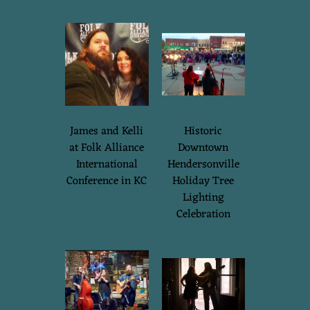
James and Kelli
Historic
at Folk Alliance
Downtown
International
Hendersonville
Conference in KC
Holiday Tree
Lighting
Celebration