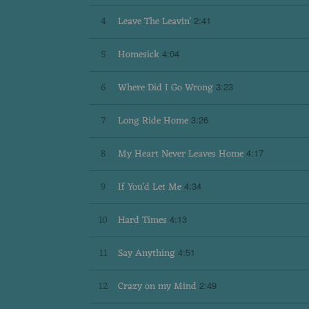
T
4
Leave The Leavin'
2:41
O
5
Homesick
4:04
6
Where Did I Go Wrong
A
3:23
7
Long Ride Home
3:26
B
8
My Heart Never Leaves Home
4:17
I
9
If You'd Let Me
4:34
10
Hard Times
4:13
G
11
Say Anything
4:51
A
12
Crazy on my Mind
2:49