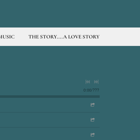
MUSIC
THE STORY....A LOVE STORY
0:00
/
???