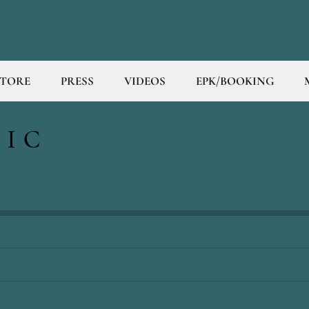
STORE
PRESS
VIDEOS
EPK/BOOKING
SIC