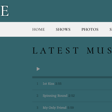
E
T
HOME
SHOWS
PHOTOS
T
LATEST MU
E
R
1
1st Kiss
3:55
S
2
Spinning Round
2:52
3
My Only Friend
5:59